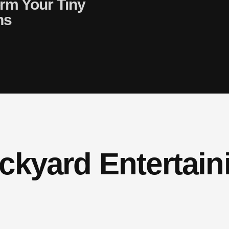
orm Your Tiny
ns
ckyard Entertain