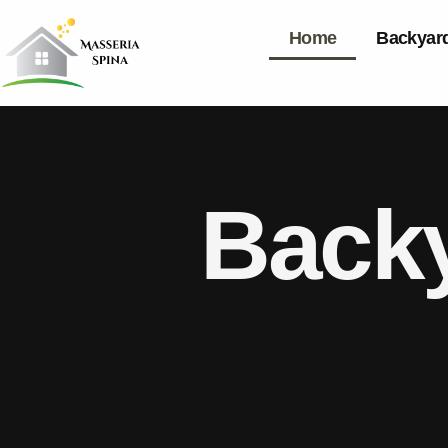
Home
Backyard
Backy