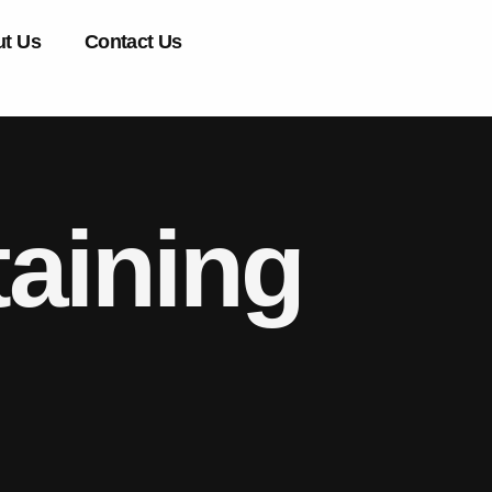
t Us
Contact Us
aining