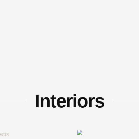
Interiors