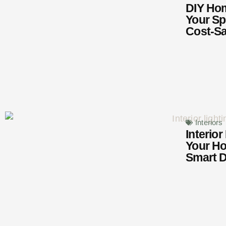
DIY Hom
Your Sp
Cost-Sa
Interiors
Interior
Your H
Smart D