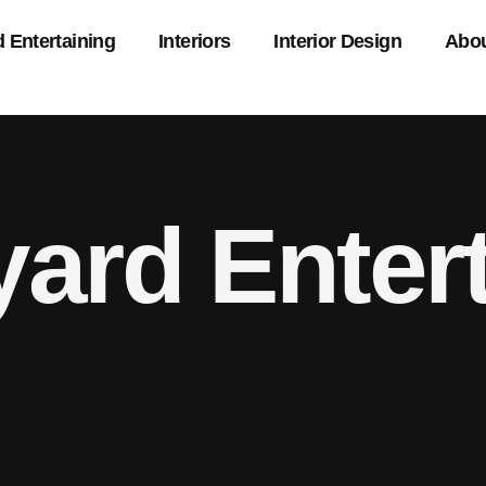
 Entertaining
Interiors
Interior Design
Abou
ard Entert