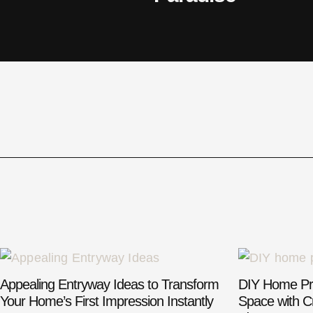
Appealing Entryway Ideas to Transform
DIY Home Pro
Your Home’s First Impression Instantly
Space with Cr