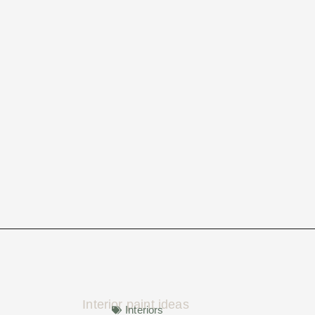
Interiors