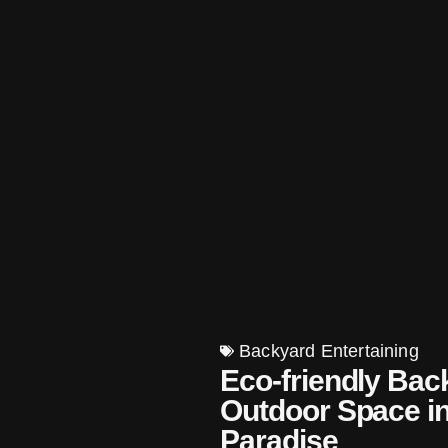
Backyard Entertaining
Eco-friendly Bac
Outdoor Space in
Paradise