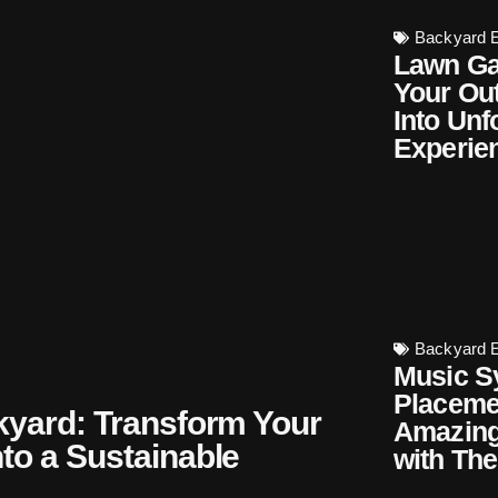
Backyard E
Lawn Ga
Your Ou
Into Unf
Experie
Backyard E
Music S
Placeme
kyard: Transform Your
Amazing
to a Sustainable
with The