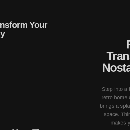
ansform Your
ly
Tran
Nosta
Step into a
retro home de
brings a spla
space. Thin
makes yo