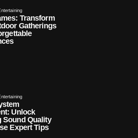
ntertaining
mes: Transform
tdoor Gatherings
orgettable
nces
ntertaining
ystem
nt: Unlock
 Sound Quality
se Expert Tips