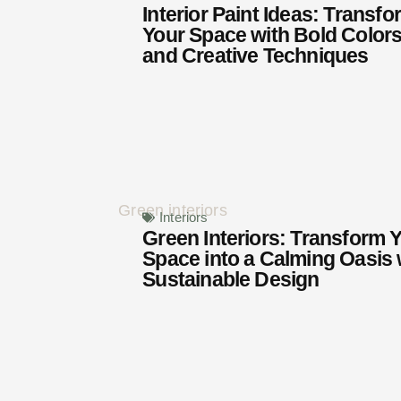
Interior Paint Ideas: Transfo
Your Space with Bold Color
and Creative Techniques
Interiors
Green Interiors: Transform 
Space into a Calming Oasis 
Sustainable Design