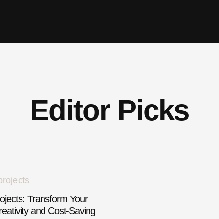
Editor Picks
jects: Transform Your
eativity and Cost-Saving