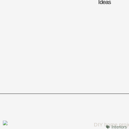
Ideas
Interiors