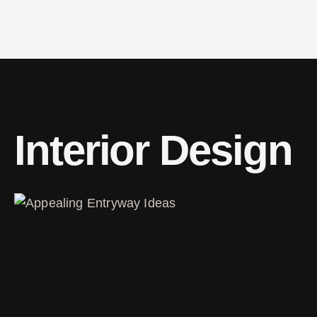
Interior Design