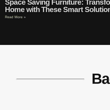
Space Saving Furniture: Transf
Home with These Smart Solutio
Read More »
Ba