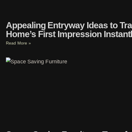
Appealing Entryway Ideas to Tr
Home’s First Impression Instant
Read More »