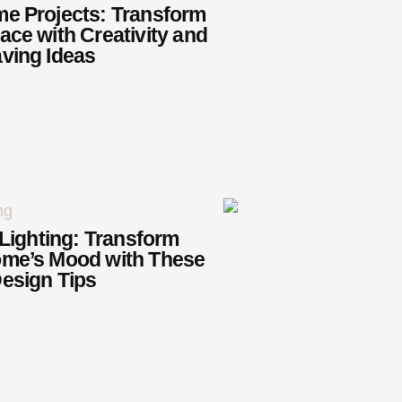
e Projects: Transform
ace with Creativity and
ving Ideas
 Lighting: Transform
ome’s Mood with These
esign Tips