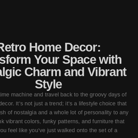
Retro Home Decor:
sform Your Space with
lgic Charm and Vibrant
Style
 time machine and travel back to the groovy days of
cor. It’s not just a trend; it’s a lifestyle choice that
sh of nostalgia and a whole lot of personality to any
k vibrant colors, funky patterns, and furniture that
u feel like you’ve just walked onto the set of a