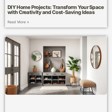
DIY Home Projects: Transform Your Space
with Creativity and Cost-Saving Ideas
Read More »