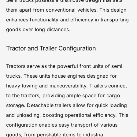
Semi trucks possess a distinctive design that sets
them apart from conventional vehicles. This design
enhances functionality and efficiency in transporting
goods over long distances.
Tractor and Trailer Configuration
Tractors serve as the powerful front units of semi
trucks. These units house engines designed for
heavy towing and maneuverability. Trailers connect
to the tractors, providing ample space for cargo
storage. Detachable trailers allow for quick loading
and unloading, boosting operational efficiency. This
configuration enables easy transport of various
goods, from perishable items to industrial