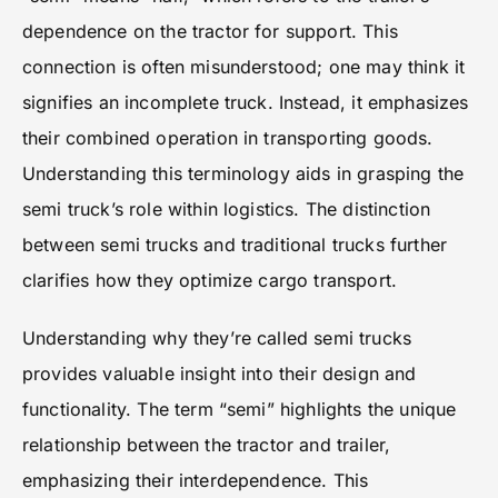
dependence on the tractor for support. This
connection is often misunderstood; one may think it
signifies an incomplete truck. Instead, it emphasizes
their combined operation in transporting goods.
Understanding this terminology aids in grasping the
semi truck’s role within logistics. The distinction
between semi trucks and traditional trucks further
clarifies how they optimize cargo transport.
Understanding why they’re called semi trucks
provides valuable insight into their design and
functionality. The term “semi” highlights the unique
relationship between the tractor and trailer,
emphasizing their interdependence. This