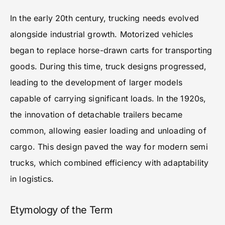
In the early 20th century, trucking needs evolved
alongside industrial growth. Motorized vehicles
began to replace horse-drawn carts for transporting
goods. During this time, truck designs progressed,
leading to the development of larger models
capable of carrying significant loads. In the 1920s,
the innovation of detachable trailers became
common, allowing easier loading and unloading of
cargo. This design paved the way for modern semi
trucks, which combined efficiency with adaptability
in logistics.
Etymology of the Term