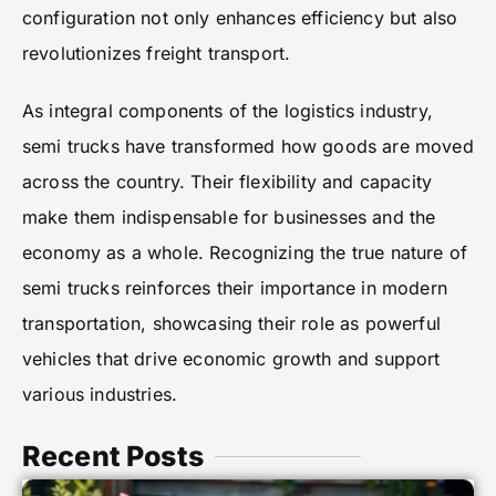
configuration not only enhances efficiency but also
revolutionizes freight transport.
As integral components of the logistics industry,
semi trucks have transformed how goods are moved
across the country. Their flexibility and capacity
make them indispensable for businesses and the
economy as a whole. Recognizing the true nature of
semi trucks reinforces their importance in modern
transportation, showcasing their role as powerful
vehicles that drive economic growth and support
various industries.
Recent Posts