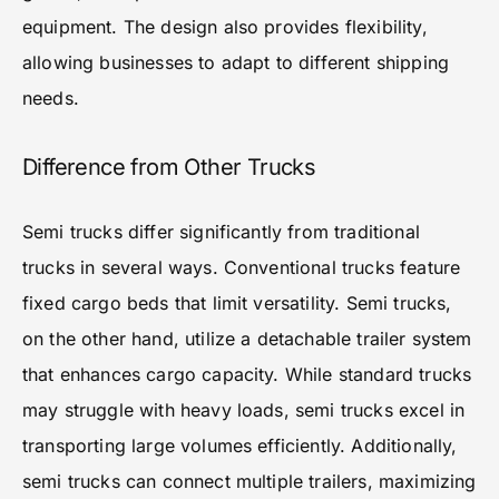
equipment. The design also provides flexibility,
allowing businesses to adapt to different shipping
needs.
Difference from Other Trucks
Semi trucks differ significantly from traditional
trucks in several ways. Conventional trucks feature
fixed cargo beds that limit versatility. Semi trucks,
on the other hand, utilize a detachable trailer system
that enhances cargo capacity. While standard trucks
may struggle with heavy loads, semi trucks excel in
transporting large volumes efficiently. Additionally,
semi trucks can connect multiple trailers, maximizing