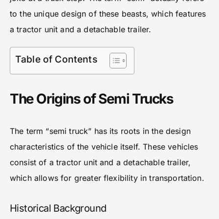
to the unique design of these beasts, which features
a tractor unit and a detachable trailer.
Table of Contents
The Origins of Semi Trucks
The term “semi truck” has its roots in the design
characteristics of the vehicle itself. These vehicles
consist of a tractor unit and a detachable trailer,
which allows for greater flexibility in transportation.
Historical Background