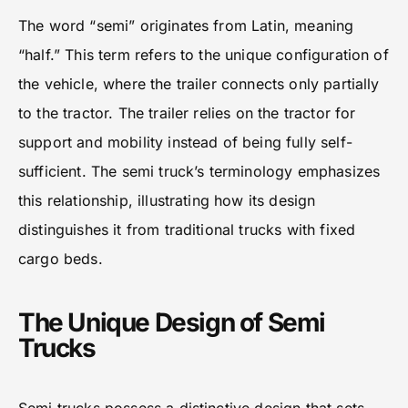
The word “semi” originates from Latin, meaning
“half.” This term refers to the unique configuration of
the vehicle, where the trailer connects only partially
to the tractor. The trailer relies on the tractor for
support and mobility instead of being fully self-
sufficient. The semi truck’s terminology emphasizes
this relationship, illustrating how its design
distinguishes it from traditional trucks with fixed
cargo beds.
The Unique Design of Semi
Trucks