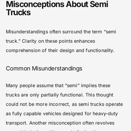
Misconceptions About Semi
Trucks
Misunderstandings often surround the term “semi
truck.” Clarity on these points enhances
comprehension of their design and functionality.
Common Misunderstandings
Many people assume that “semi” implies these
trucks are only partially functional. This thought
could not be more incorrect, as semi trucks operate
as fully capable vehicles designed for heavy-duty
transport. Another misconception often revolves