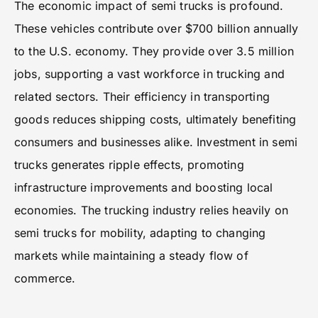
The economic impact of semi trucks is profound.
These vehicles contribute over $700 billion annually
to the U.S. economy. They provide over 3.5 million
jobs, supporting a vast workforce in trucking and
related sectors. Their efficiency in transporting
goods reduces shipping costs, ultimately benefiting
consumers and businesses alike. Investment in semi
trucks generates ripple effects, promoting
infrastructure improvements and boosting local
economies. The trucking industry relies heavily on
semi trucks for mobility, adapting to changing
markets while maintaining a steady flow of
commerce.