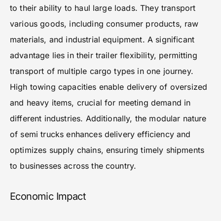
to their ability to haul large loads. They transport
various goods, including consumer products, raw
materials, and industrial equipment. A significant
advantage lies in their trailer flexibility, permitting
transport of multiple cargo types in one journey.
High towing capacities enable delivery of oversized
and heavy items, crucial for meeting demand in
different industries. Additionally, the modular nature
of semi trucks enhances delivery efficiency and
optimizes supply chains, ensuring timely shipments
to businesses across the country.
Economic Impact