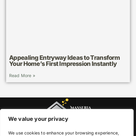
Appealing Entryway Ideas to Transform
Your Home’s First Impression Instantly
Read More »
We value your privacy
We use cookies to enhance your browsing experience,
About Us
Contact Us