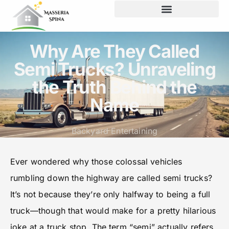
Backyard Entertaining
Why Are They Called
Semi Trucks? Unraveling
the Truth Behind the
Name
Backyard Entertaining
Ever wondered why those colossal vehicles
rumbling down the highway are called semi trucks?
It’s not because they’re only halfway to being a full
truck—though that would make for a pretty hilarious
joke at a truck stop. The term “semi” actually refers