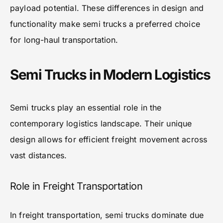
payload potential. These differences in design and
functionality make semi trucks a preferred choice
for long-haul transportation.
Semi Trucks in Modern Logistics
Semi trucks play an essential role in the
contemporary logistics landscape. Their unique
design allows for efficient freight movement across
vast distances.
Role in Freight Transportation
In freight transportation, semi trucks dominate due