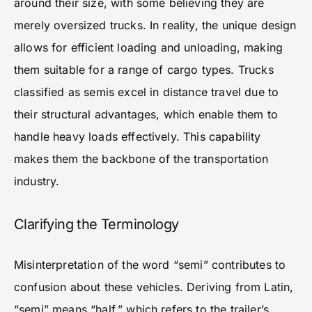
around their size, with some believing they are
merely oversized trucks. In reality, the unique design
allows for efficient loading and unloading, making
them suitable for a range of cargo types. Trucks
classified as semis excel in distance travel due to
their structural advantages, which enable them to
handle heavy loads effectively. This capability
makes them the backbone of the transportation
industry.
Clarifying the Terminology
Misinterpretation of the word “semi” contributes to
confusion about these vehicles. Deriving from Latin,
“semi” means “half,” which refers to the trailer’s