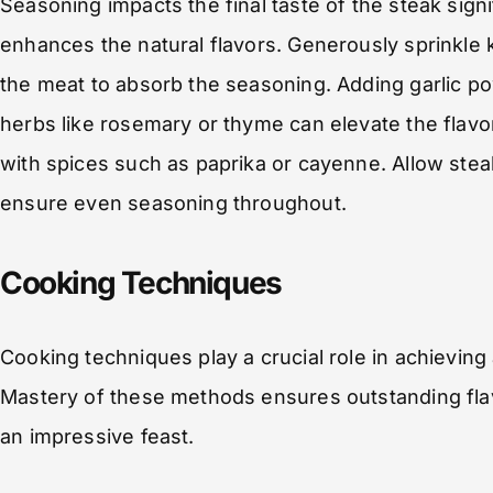
Seasoning impacts the final taste of the steak sign
enhances the natural flavors. Generously sprinkle 
the meat to absorb the seasoning. Adding garlic p
herbs like rosemary or thyme can elevate the flavo
with spices such as paprika or cayenne. Allow ste
ensure even seasoning throughout.
Cooking Techniques
Cooking techniques play a crucial role in achieving 
Mastery of these methods ensures outstanding flav
an impressive feast.