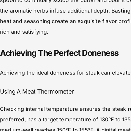
spoon to continually scoop the butter and pour it o
the aromatic herbs infuse additional depth. Bastin
heat and seasoning create an exquisite flavor profil
rich and satisfying.
Achieving The Perfect Doneness
Achieving the ideal doneness for steak can elevate 
Using A Meat Thermometer
Checking internal temperature ensures the steak 
preferred, has a target temperature of 130°F to 135
medium-well reaches 150°F to 155°F. A digital mea