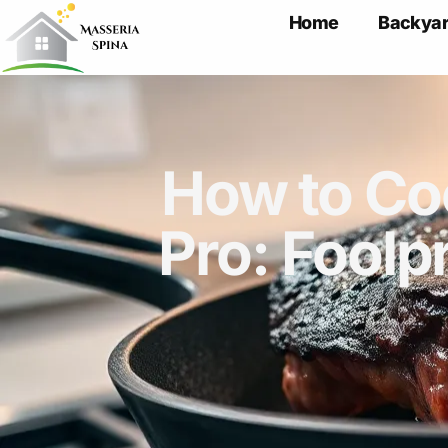
Home
Backyar
How to Coo
Pro: Foolp