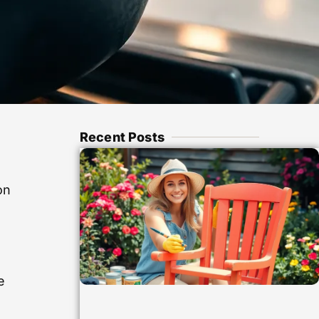
Recent Posts
h
on
e