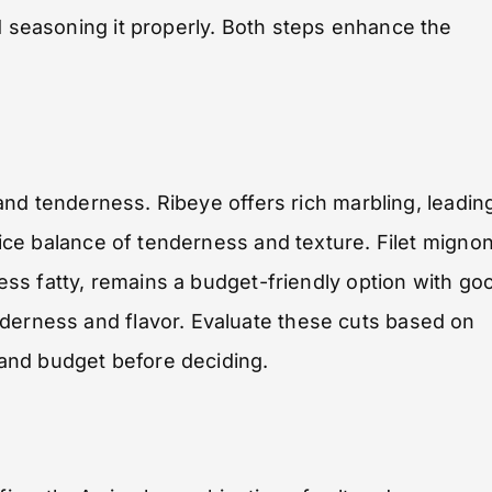
d seasoning it properly. Both steps enhance the
r and tenderness. Ribeye offers rich marbling, leadin
 nice balance of tenderness and texture. Filet migno
 less fatty, remains a budget-friendly option with go
nderness and flavor. Evaluate these cuts based on
and budget before deciding.