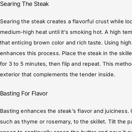
Searing The Steak
Searing the steak creates a flavorful crust while loc
medium-high heat until it’s smoking hot. A high temp
that enticing brown color and rich taste. Using high 
enhances this process. Place the steak in the skille
for 3 to 5 minutes, then flip and repeat. This meth
exterior that complements the tender inside.
Basting For Flavor
Basting enhances the steak’s flavor and juiciness.
such as thyme or rosemary, to the skillet. Tilt the p