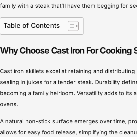
family with a steak that’ll have them begging for s
Table of Contents
Why Choose Cast Iron For Cooking 
Cast iron skillets excel at retaining and distributi
sealing in juices for a tender steak. Durability defin
becoming a family heirloom. Versatility adds to its 
ovens.
A natural non-stick surface emerges over time, prom
allows for easy food release, simplifying the cle