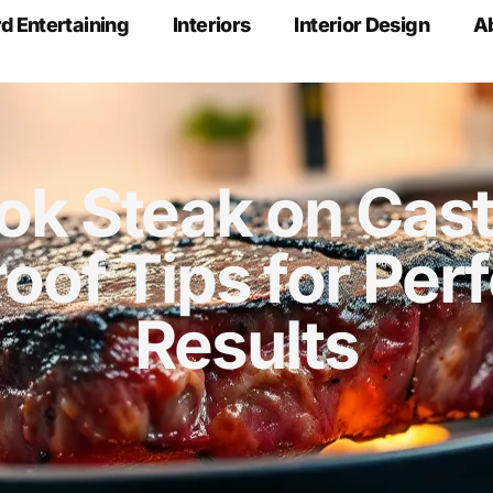
d Entertaining
Interiors
Interior Design
A
k Steak on Cast 
roof Tips for Perf
Results