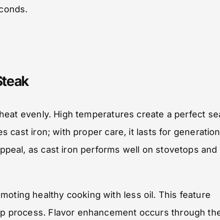
econds.
Steak
ng heat evenly. High temperatures create a perfect se
es cast iron; with proper care, it lasts for generation
appeal, as cast iron performs well on stovetops and 
oting healthy cooking with less oil. This feature
anup process. Flavor enhancement occurs through th