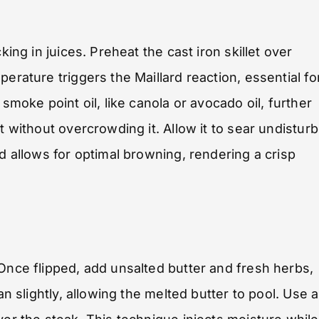
king in juices. Preheat the cast iron skillet over
erature triggers the Maillard reaction, essential fo
smoke point oil, like canola or avocado oil, further
t without overcrowding it. Allow it to sear undistur
od allows for optimal browning, rendering a crisp
 Once flipped, add unsalted butter and fresh herbs,
an slightly, allowing the melted butter to pool. Use a