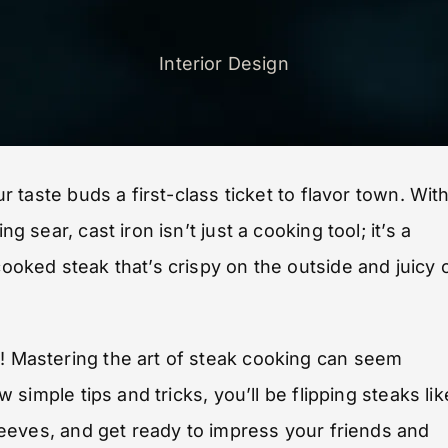
Interior Design
ur taste buds a first-class ticket to flavor town. Wit
g sear, cast iron isn’t just a cooking tool; it’s a
cooked steak that’s crispy on the outside and juicy 
e! Mastering the art of steak cooking can seem
w simple tips and tricks, you’ll be flipping steaks lik
 sleeves, and get ready to impress your friends and