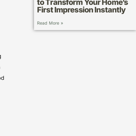
to Transform Your Home’s
First Impression Instantly
Read More »
g
n
od