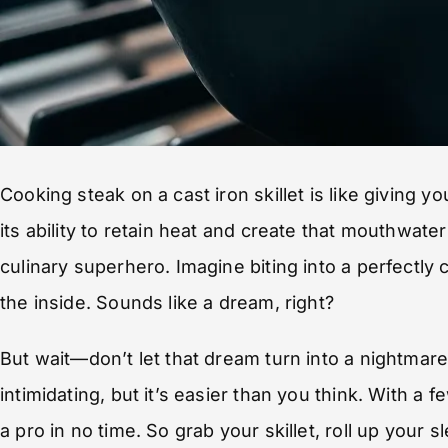
Cooking steak on a cast iron skillet is like giving yo
its ability to retain heat and create that mouthwaterin
culinary superhero. Imagine biting into a perfectly 
the inside. Sounds like a dream, right?
But wait—don’t let that dream turn into a nightmar
intimidating, but it’s easier than you think. With a fe
a pro in no time. So grab your skillet, roll up your