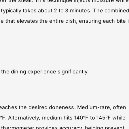
ver the steak. This technique injects moisture while
g typically takes about 2 to 3 minutes. The combine
e that elevates the entire dish, ensuring each bite 
the dining experience significantly.
reaches the desired doneness. Medium-rare, often
°F. Alternatively, medium hits 140°F to 145°F while
t thermometer provides accuracy, helping prevent