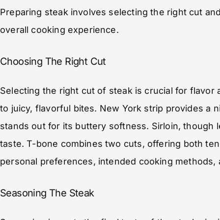
Preparing steak involves selecting the right cut an
overall cooking experience.
Choosing The Right Cut
Selecting the right cut of steak is crucial for flavo
to juicy, flavorful bites. New York strip provides a
stands out for its buttery softness. Sirloin, though
taste. T-bone combines two cuts, offering both te
personal preferences, intended cooking methods, 
Seasoning The Steak