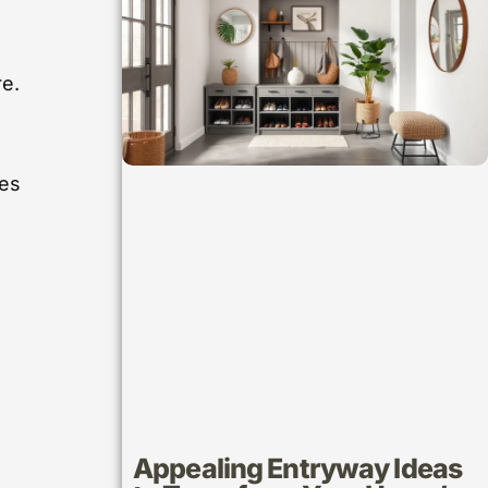
re.
.
ues
Appealing Entryway Ideas