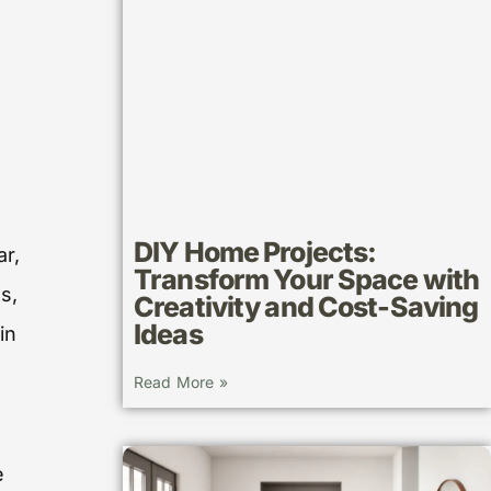
DIY Home Projects:
ar,
Transform Your Space with
s,
Creativity and Cost-Saving
Ideas
in
Read More »
e