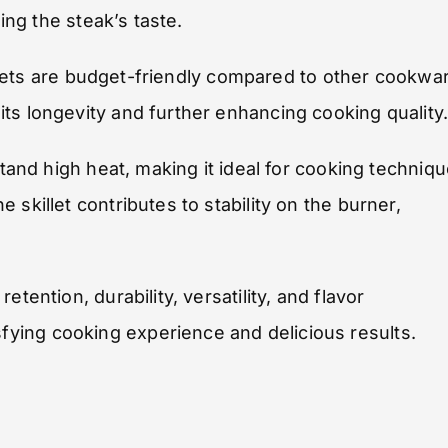
hing the steak’s taste.
killets are budget-friendly compared to other cookwa
ts longevity and further enhancing cooking quality
stand high heat, making it ideal for cooking techniq
skillet contributes to stability on the burner,
tention, durability, versatility, and flavor
ying cooking experience and delicious results.