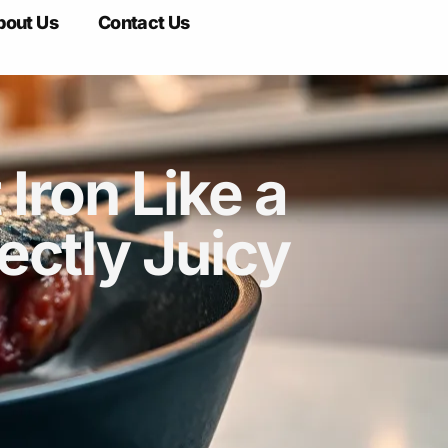
bout Us
Contact Us
Iron Like a
ectly Juicy