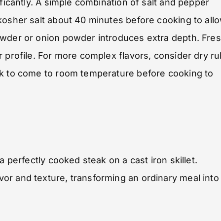
ificantly. A simple combination of salt and pepper
kosher salt about 40 minutes before cooking to all
owder or onion powder introduces extra depth. Fre
r profile. For more complex flavors, consider dry r
ak to come to room temperature before cooking to
a perfectly cooked steak on a cast iron skillet.
or and texture, transforming an ordinary meal into