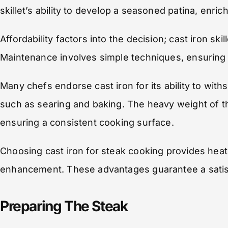
skillet’s ability to develop a seasoned patina, enric
Affordability factors into the decision; cast iron s
Maintenance involves simple techniques, ensuring i
Many chefs endorse cast iron for its ability to with
such as searing and baking. The heavy weight of the 
ensuring a consistent cooking surface.
Choosing cast iron for steak cooking provides heat re
enhancement. These advantages guarantee a satisf
Preparing The Steak